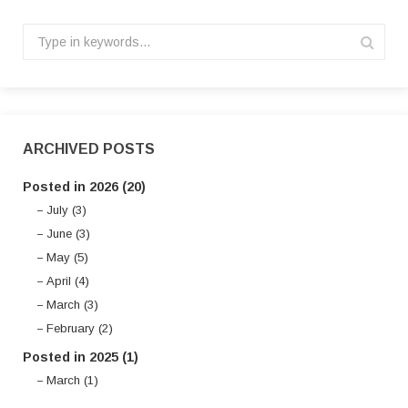
ARCHIVED POSTS
Posted in 2026 (20)
July (3)
June (3)
May (5)
April (4)
March (3)
February (2)
Posted in 2025 (1)
March (1)