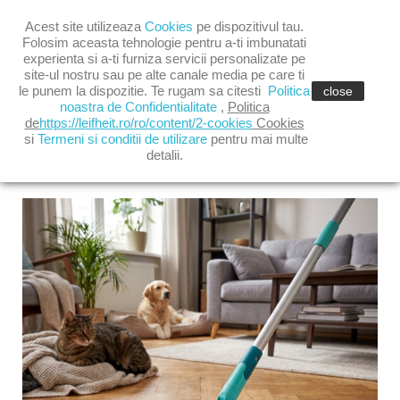

Acest site utilizeaza
Cookies
pe dispozitivul tau.

shopping_cart
(0)
Folosim aceasta tehnologie pentru a-ti imbunatati
experienta si a-ti furniza servicii personalizate pe
site-ul nostru sau pe alte canale media pe care ti

le punem la dispozitie. Te rugam sa citesti
Politica
close
noastra de Confidentialitate
,
Politica
de
https://leifheit.ro/ro/content/2-cookies
Cookies
si
Termeni si conditii de utilizare
pentru mai multe
detalii.
LATEST POSTS