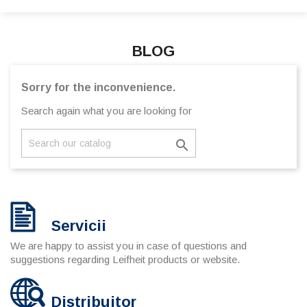
BLOG
Sorry for the inconvenience.
Search again what you are looking for

Servicii
We are happy to assist you in case of questions and
suggestions regarding Leifheit products or website.
Distribuitor