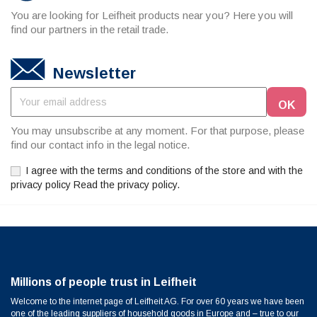
You are looking for Leifheit products near you? Here you will
find our partners in the retail trade.
Newsletter
You may unsubscribe at any moment. For that purpose, please
find our contact info in the legal notice.
I agree with the terms and conditions of the store and with the
privacy policy Read the privacy policy.
Millions of people trust in Leifheit
Welcome to the internet page of Leifheit AG. For over 60 years we have been
one of the leading suppliers of household goods in Europe and – true to our