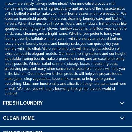
motto – are simply "always better ideas". Our innovative products with
trendsetting designs are of highest quality and are one of the characteristics
of the Leifheit brand to make your life at home easier and more beautiful. We
focus on household goods in the areas cleaning, laundry care, and kitchen
helpers. When it comes to bathrooms, floors, and windows, brilliant ideas like
sponges, cleaning agents, gloves, window vacuums, and floor wipers ensure
quick, easy cleaning and a bright home. Whether you prefer to hang your
laundry over the bathtub or in the yard – with the sturdy and robust Leifheit
rotary dryers, laundry dryers, and laundry racks you can quickly dry your
laundry with little effort. At the same time you will find a great selection of
extra-compact to elegant models. Our steam ironing stations and our height-
adjustable ironing boards make ergonomic ironing and an excellent ironing
result possible. Whisks, salad spinners, storage boxes, measuring cups,
preserving jars, and many other convenient household helpers will help you
in the kitchen. Our innovative kitchen products will help you prepare foods,
make jams, chop vegetables, keep drinks warm, or help you organize
everything. Maximum functionality and attractive design are paramount here
as well. We hope you will enjoy browsing through the diverse world of
Leifheit!

FRESH LOUNDRY

CLEAN HOME