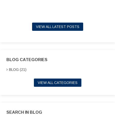
VIEW ALL LATEST POSTS
BLOG CATEGORIES
BLOG (21)
VIEW ALL CATEGORIES
SEARCH IN BLOG