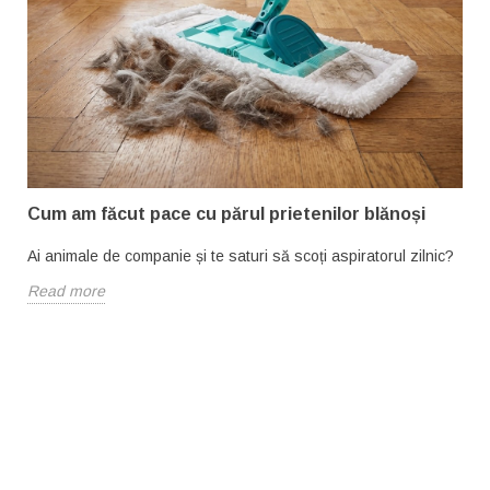
Cum am făcut pace cu părul prietenilor blănoși
Ai animale de companie și te saturi să scoți aspiratorul zilnic?
Read more