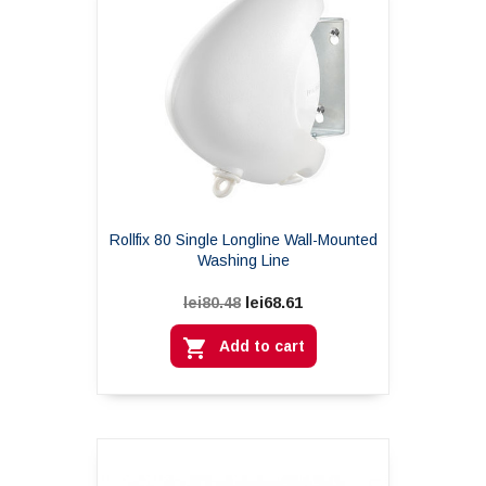
Rollfix 80 Single Longline Wall-Mounted
Washing Line
lei68.61
lei80.48

Add to cart