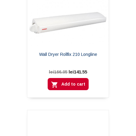
Wall Dryer Rollfix 210 Longline
lei141.55
lei166.05

Add to cart