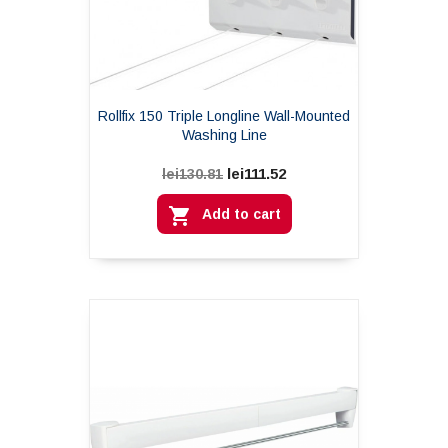
Rollfix 150 Triple Longline Wall-Mounted
Washing Line
lei111.52
lei130.81

Add to cart