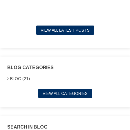
VIEW ALL LATEST POSTS
BLOG CATEGORIES
BLOG (21)
VIEW ALL CATEGORIES
SEARCH IN BLOG