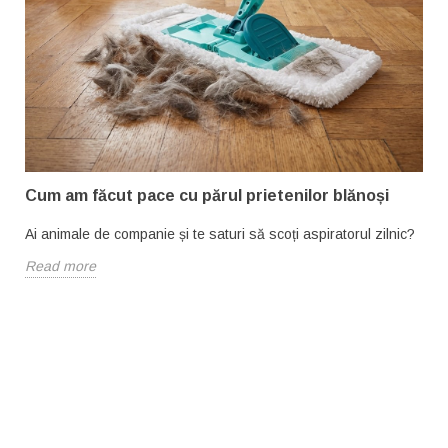
Cum am făcut pace cu părul prietenilor blănoși
Ai animale de companie și te saturi să scoți aspiratorul zilnic?
Read more