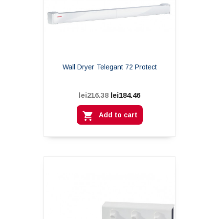
Wall Dryer Telegant 72 Protect
lei184.46
lei216.38

Add to cart