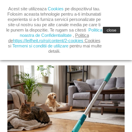

Acest site utilizeaza
Cookies
pe dispozitivul tau.

shopping_cart
(0)
Folosim aceasta tehnologie pentru a-ti imbunatati
experienta si a-ti furniza servicii personalizate pe
site-ul nostru sau pe alte canale media pe care ti

le punem la dispozitie. Te rugam sa citesti
Politica
close
noastra de Confidentialitate
,
Politica
de
https://leifheit.ro/ro/content/2-cookies
Cookies
si
Termeni si conditii de utilizare
pentru mai multe
detalii.
LATEST POSTS