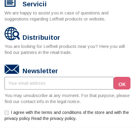
Servicii
We are happy to assist you in case of questions and
suggestions regarding Leifheit products or website.
Distribuitor
You are looking for Leifheit products near you? Here you will
find our partners in the retail trade.
Newsletter
You may unsubscribe at any moment. For that purpose, please
find our contact info in the legal notice.
I agree with the terms and conditions of the store and with the
privacy policy Read the privacy policy.