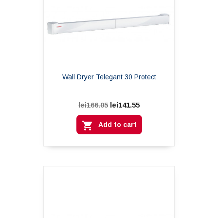
Wall Dryer Telegant 30 Protect
lei141.55
lei166.05

Add to cart