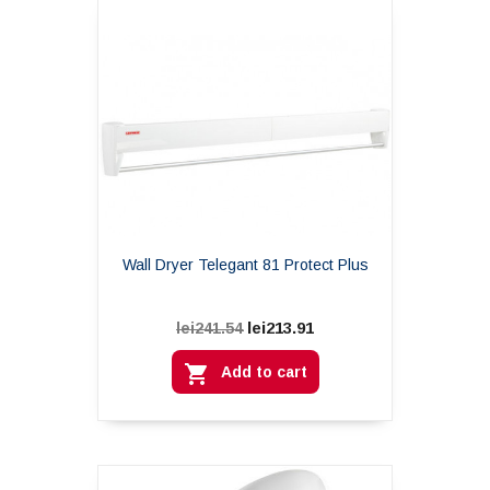
Wall Dryer Telegant 81 Protect Plus
lei213.91
lei241.54

Add to cart