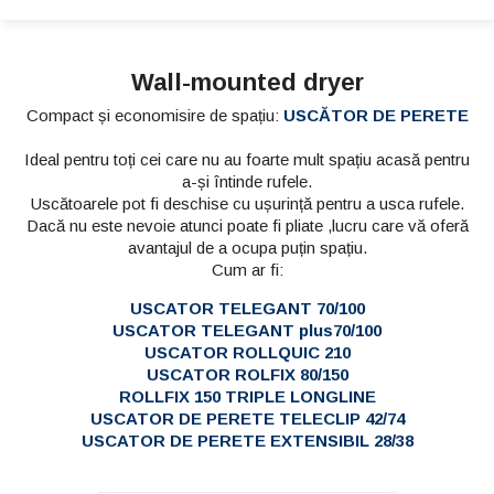
Wall-mounted dryer
Compact și economisire de spațiu:
USCĂTOR DE PERETE
Ideal pentru toți cei care nu au foarte mult spațiu acasă pentru
a-și întinde rufele.
Uscătoarele pot fi deschise cu ușurință pentru a usca rufele.
Dacă nu este nevoie atunci poate fi pliate ,lucru care vă oferă
avantajul de a ocupa puțin spațiu.
Cum ar fi:
USCATOR TELEGANT 70/100
USCATOR TELEGANT plus70/100
USCATOR ROLLQUIC 210
USCATOR ROLFIX 80/150
ROLLFIX 150 TRIPLE LONGLINE
USCATOR DE PERETE TELECLIP 42/74
USCATOR DE PERETE EXTENSIBIL 28/38