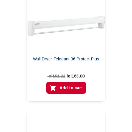
Wall Dryer Telegant 36 Protect Plus
lei163.00
lei191.21

Add to cart