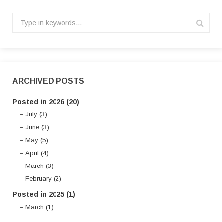
ARCHIVED POSTS
Posted in 2026 (20)
July (3)
June (3)
May (5)
April (4)
March (3)
February (2)
Posted in 2025 (1)
March (1)