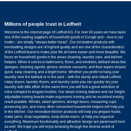
Millions of people trust in Leifheit
Welcome to the internet page of Leifheit AG. For over 60 years we have been
one of the leading suppliers of household goods in Europe and – true to our
motto – are simply "always better ideas". Our innovative products with
trendsetting designs are of highest quality and are one of the characteristics
of the Leifheit brand to make your life at home easier and more beautiful. We
focus on household goods in the areas cleaning, laundry care, and kitchen
helpers. When it comes to bathrooms, floors, and windows, brilliant ideas like
sponges, cleaning agents, gloves, window vacuums, and floor wipers ensure
quick, easy cleaning and a bright home. Whether you prefer to hang your
laundry over the bathtub or in the yard – with the sturdy and robust Leifheit
rotary dryers, laundry dryers, and laundry racks you can quickly dry your
laundry with little effort. At the same time you will find a great selection of
extra-compact to elegant models. Our steam ironing stations and our height-
adjustable ironing boards make ergonomic ironing and an excellent ironing
result possible. Whisks, salad spinners, storage boxes, measuring cups,
preserving jars, and many other convenient household helpers will help you
in the kitchen. Our innovative kitchen products will help you prepare foods,
make jams, chop vegetables, keep drinks warm, or help you organize
everything. Maximum functionality and attractive design are paramount here
as well. We hope you will enjoy browsing through the diverse world of