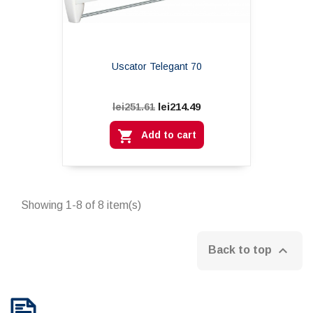
Uscator Telegant 70
lei214.49
lei251.61

Add to cart
Showing 1-8 of 8 item(s)

Back to top