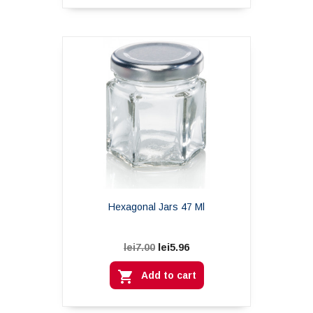
Hexagonal Jars 47 Ml
lei5.96
lei7.00

Add to cart