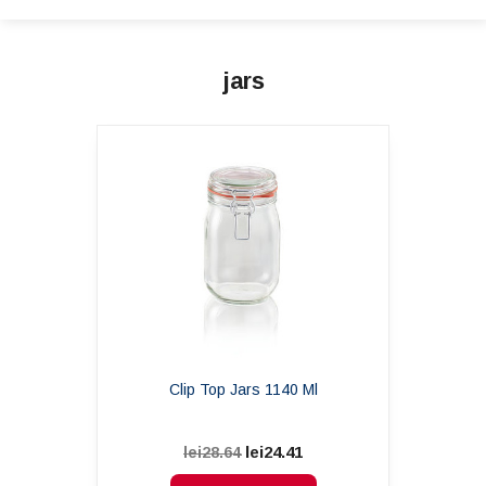
jars
Clip Top Jars 1140 Ml
lei24.41
lei28.64