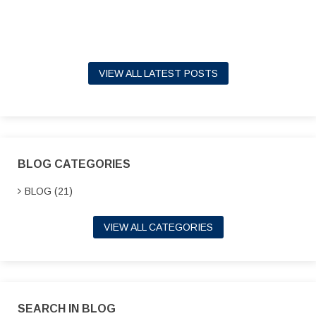
VIEW ALL LATEST POSTS
BLOG CATEGORIES
BLOG (21)
VIEW ALL CATEGORIES
SEARCH IN BLOG