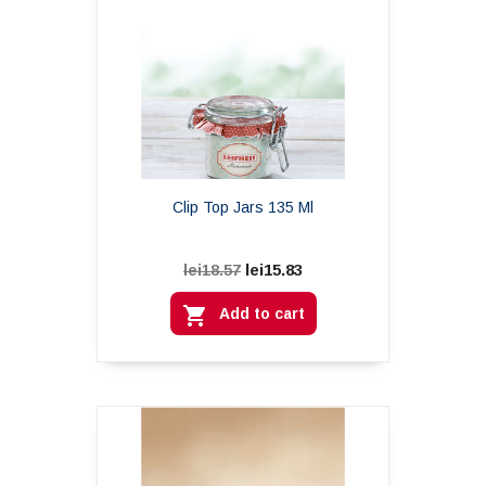
Clip Top Jars 135 Ml
lei15.83
lei18.57

Add to cart