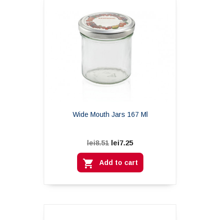
Wide Mouth Jars 167 Ml
lei7.25
lei8.51

Add to cart