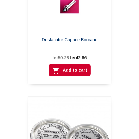
Desfacator Capace Borcane
lei42.86
lei50.28

Add to cart