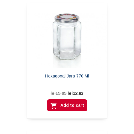
Hexagonal Jars 770 Ml
lei12.83
lei15.05

Add to cart