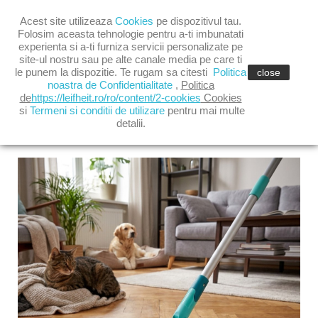

Acest site utilizeaza
Cookies
pe dispozitivul tau.

shopping_cart
(0)
Folosim aceasta tehnologie pentru a-ti imbunatati
experienta si a-ti furniza servicii personalizate pe
site-ul nostru sau pe alte canale media pe care ti

le punem la dispozitie. Te rugam sa citesti
Politica
close
noastra de Confidentialitate
,
Politica
de
https://leifheit.ro/ro/content/2-cookies
Cookies
si
Termeni si conditii de utilizare
pentru mai multe
detalii.
LATEST POSTS