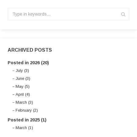
ARCHIVED POSTS
Posted in 2026 (20)
July (3)
June (3)
May (5)
April (4)
March (3)
February (2)
Posted in 2025 (1)
March (1)