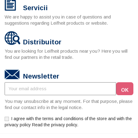
Servicii
We are happy to assist you in case of questions and
suggestions regarding Leifheit products or website.
Distribuitor
You are looking for Leifheit products near you? Here you will
find our partners in the retail trade.
Newsletter
You may unsubscribe at any moment. For that purpose, please
find our contact info in the legal notice.
I agree with the terms and conditions of the store and with the
privacy policy Read the privacy policy.