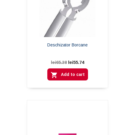
Deschizator Borcane
lei55.74
lei65.38

Add to cart