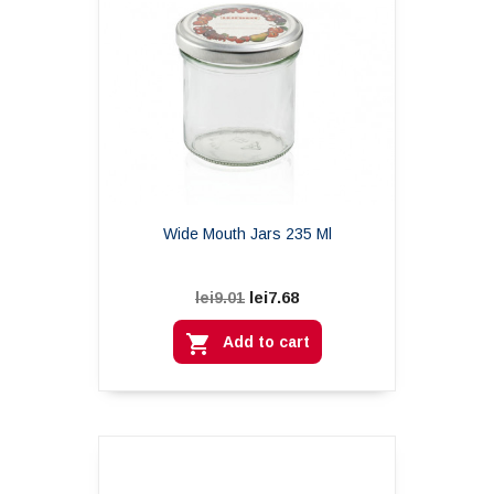
Wide Mouth Jars 235 Ml
lei7.68
lei9.01

Add to cart