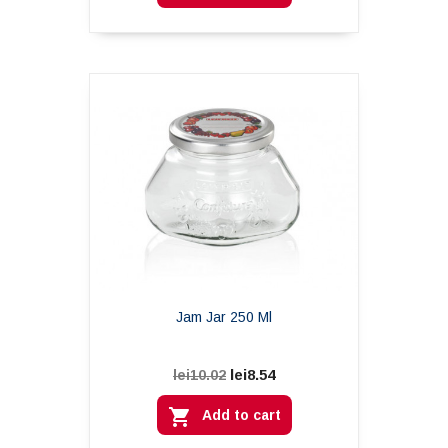
Jam Jar 250 Ml
lei8.54
lei10.02

Add to cart