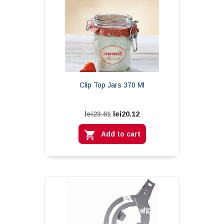
Clip Top Jars 370 Ml
lei20.12
lei23.61

Add to cart