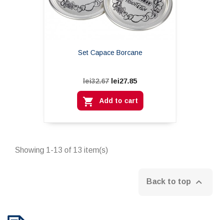
Set Capace Borcane
lei27.85
lei32.67

Add to cart
Showing 1-13 of 13 item(s)

Back to top