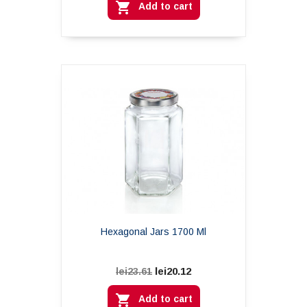

Add to cart
Hexagonal Jars 1700 Ml
lei20.12
lei23.61

Add to cart