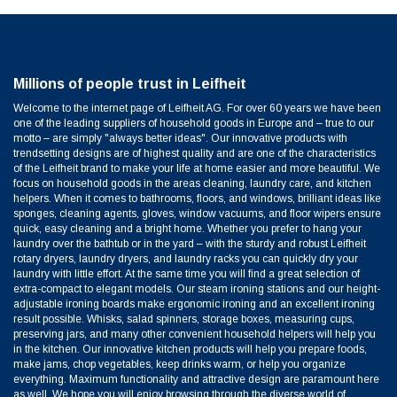
Millions of people trust in Leifheit
Welcome to the internet page of Leifheit AG. For over 60 years we have been
one of the leading suppliers of household goods in Europe and – true to our
motto – are simply "always better ideas". Our innovative products with
trendsetting designs are of highest quality and are one of the characteristics
of the Leifheit brand to make your life at home easier and more beautiful. We
focus on household goods in the areas cleaning, laundry care, and kitchen
helpers. When it comes to bathrooms, floors, and windows, brilliant ideas like
sponges, cleaning agents, gloves, window vacuums, and floor wipers ensure
quick, easy cleaning and a bright home. Whether you prefer to hang your
laundry over the bathtub or in the yard – with the sturdy and robust Leifheit
rotary dryers, laundry dryers, and laundry racks you can quickly dry your
laundry with little effort. At the same time you will find a great selection of
extra-compact to elegant models. Our steam ironing stations and our height-
adjustable ironing boards make ergonomic ironing and an excellent ironing
result possible. Whisks, salad spinners, storage boxes, measuring cups,
preserving jars, and many other convenient household helpers will help you
in the kitchen. Our innovative kitchen products will help you prepare foods,
make jams, chop vegetables, keep drinks warm, or help you organize
everything. Maximum functionality and attractive design are paramount here
as well. We hope you will enjoy browsing through the diverse world of