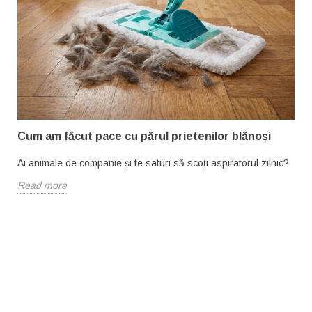
Cum am făcut pace cu părul prietenilor blănoși
Ai animale de companie și te saturi să scoți aspiratorul zilnic?
Read more