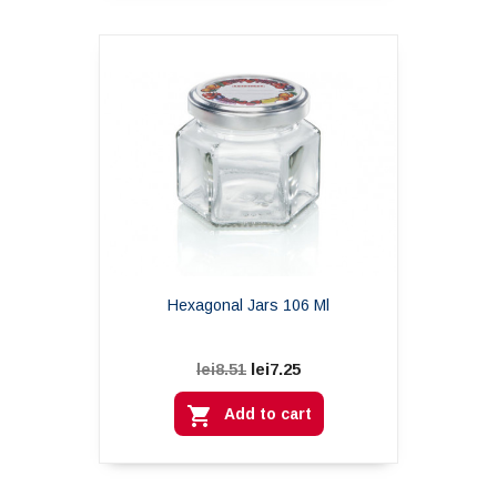
Hexagonal Jars 106 Ml
lei7.25
lei8.51

Add to cart