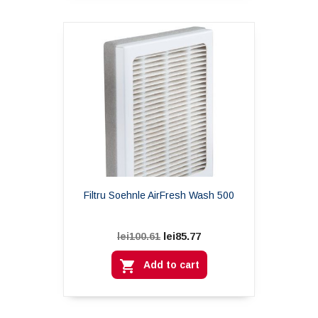
Filtru Soehnle AirFresh Wash 500
lei85.77
lei100.61

Add to cart