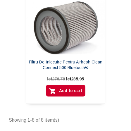
Filtru De Înlocuire Pentru Airfresh Clean
Connect 500 Bluetooth®
lei235.95
lei276.78

Add to cart
Showing 1-8 of 8 item(s)