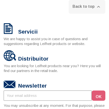

Back to top
Servicii
We are happy to assist you in case of questions and
suggestions regarding Leifheit products or website.
Distribuitor
You are looking for Leifheit products near you? Here you will
find our partners in the retail trade.
Newsletter
You may unsubscribe at any moment. For that purpose, please