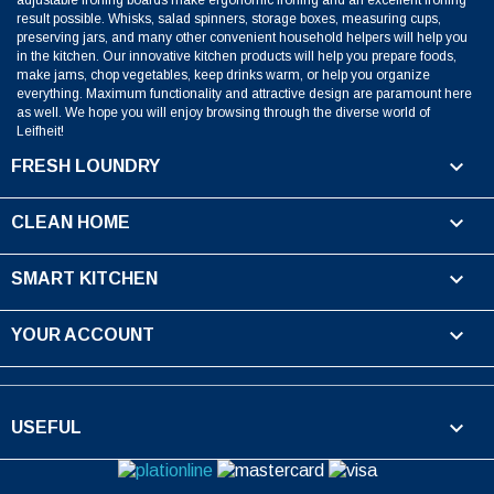
result possible. Whisks, salad spinners, storage boxes, measuring cups,
preserving jars, and many other convenient household helpers will help you
in the kitchen. Our innovative kitchen products will help you prepare foods,
make jams, chop vegetables, keep drinks warm, or help you organize
everything. Maximum functionality and attractive design are paramount here
as well. We hope you will enjoy browsing through the diverse world of
Leifheit!

FRESH LOUNDRY

CLEAN HOME

SMART KITCHEN

YOUR ACCOUNT

USEFUL