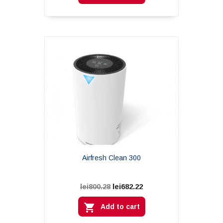
Airfresh Clean 300
lei682.22
lei800.28

Add to cart