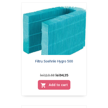
Filtru Soehnle Hygro 500
lei94.35
lei110.68

Add to cart