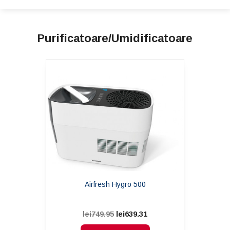
Purificatoare/Umidificatoare
Airfresh Hygro 500
lei639.31
lei749.95