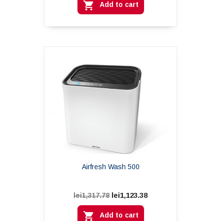

Add to cart
Airfresh Wash 500
lei1,123.38
lei1,317.78

Add to cart