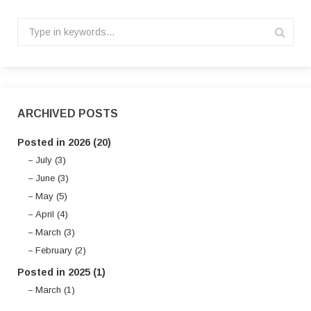
ARCHIVED POSTS
Posted in 2026 (20)
July (3)
June (3)
May (5)
April (4)
March (3)
February (2)
Posted in 2025 (1)
March (1)