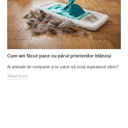
Cum am făcut pace cu părul prietenilor blănoși
Ai animale de companie și te saturi să scoți aspiratorul zilnic?
Read more