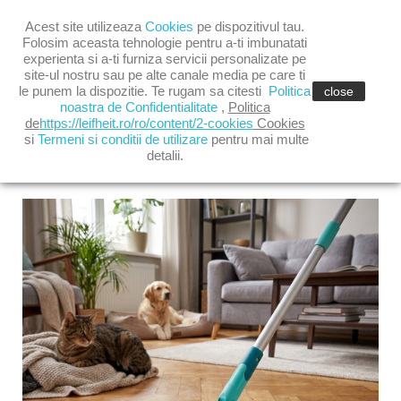

Acest site utilizeaza
Cookies
pe dispozitivul tau.

shopping_cart
(0)
Folosim aceasta tehnologie pentru a-ti imbunatati
experienta si a-ti furniza servicii personalizate pe
site-ul nostru sau pe alte canale media pe care ti

le punem la dispozitie. Te rugam sa citesti
Politica
close
noastra de Confidentialitate
,
Politica
de
https://leifheit.ro/ro/content/2-cookies
Cookies
si
Termeni si conditii de utilizare
pentru mai multe
detalii.
LATEST POSTS