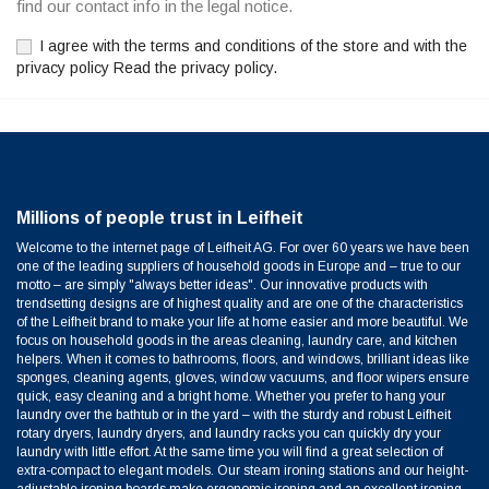
find our contact info in the legal notice.
I agree with the terms and conditions of the store and with the
privacy policy Read the privacy policy.
Millions of people trust in Leifheit
Welcome to the internet page of Leifheit AG. For over 60 years we have been
one of the leading suppliers of household goods in Europe and – true to our
motto – are simply "always better ideas". Our innovative products with
trendsetting designs are of highest quality and are one of the characteristics
of the Leifheit brand to make your life at home easier and more beautiful. We
focus on household goods in the areas cleaning, laundry care, and kitchen
helpers. When it comes to bathrooms, floors, and windows, brilliant ideas like
sponges, cleaning agents, gloves, window vacuums, and floor wipers ensure
quick, easy cleaning and a bright home. Whether you prefer to hang your
laundry over the bathtub or in the yard – with the sturdy and robust Leifheit
rotary dryers, laundry dryers, and laundry racks you can quickly dry your
laundry with little effort. At the same time you will find a great selection of
extra-compact to elegant models. Our steam ironing stations and our height-
adjustable ironing boards make ergonomic ironing and an excellent ironing