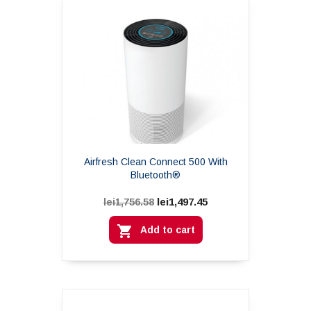
Airfresh Clean Connect 500 With
Bluetooth®
lei1,497.45
lei1,756.58

Add to cart