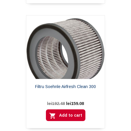
Filtru Soehnle Airfresh Clean 300
lei159.08
lei192.48

Add to cart