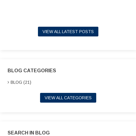
VIEW ALL LATEST POSTS
BLOG CATEGORIES
BLOG (21)
VIEW ALL CATEGORIES
SEARCH IN BLOG