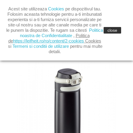

Acest site utilizeaza
Cookies
pe dispozitivul tau.

shopping_cart
(0)
Folosim aceasta tehnologie pentru a-ti imbunatati
experienta si a-ti furniza servicii personalizate pe
site-ul nostru sau pe alte canale media pe care ti

le punem la dispozitie. Te rugam sa citesti
Politica
close
noastra de Confidentialitate
,
Politica
de
https://leifheit.ro/ro/content/2-cookies
Cookies
si
Termeni si conditii de utilizare
pentru mai multe
TERMOS FLIP 350 ML NEGRU
detalii.