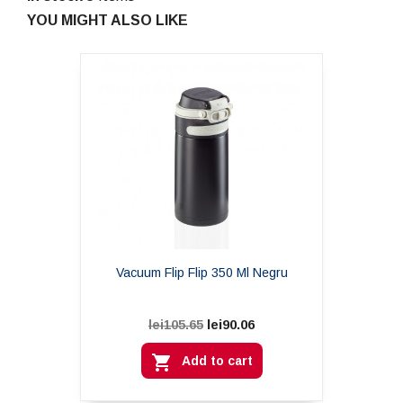
YOU MIGHT ALSO LIKE
Vacuum Flip Flip 350 Ml Negru
lei90.06
lei105.65

Add to cart