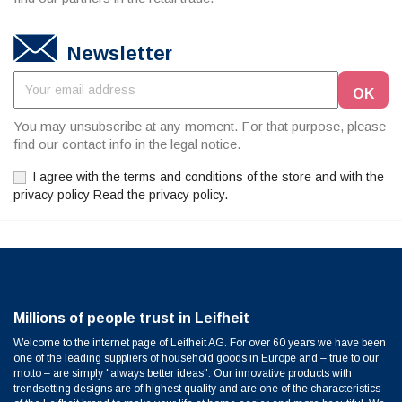
Newsletter
You may unsubscribe at any moment. For that purpose, please
find our contact info in the legal notice.
I agree with the terms and conditions of the store and with the
privacy policy Read the privacy policy.
Millions of people trust in Leifheit
Welcome to the internet page of Leifheit AG. For over 60 years we have been
one of the leading suppliers of household goods in Europe and – true to our
motto – are simply "always better ideas". Our innovative products with
trendsetting designs are of highest quality and are one of the characteristics