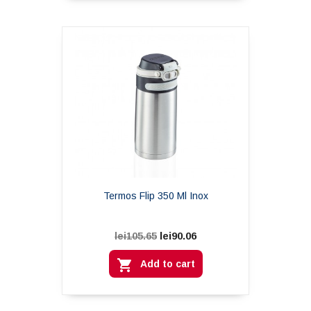
Termos Flip 350 Ml Inox
lei90.06
lei105.65

Add to cart