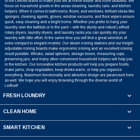
of the Leifheit brand to make your life at home easier and more beautiful. We
focus on household goods in the areas cleaning, laundry care, and kitchen
helpers. When it comes to bathrooms, floors, and windows, brilliant ideas like
sponges, cleaning agents, gloves, window vacuums, and floor wipers ensure
quick, easy cleaning and a bright home. Whether you prefer to hang your
laundry over the bathtub or in the yard – with the sturdy and robust Leifheit
rotary dryers, laundry dryers, and laundry racks you can quickly dry your
laundry with little effort. At the same time you will find a great selection of
extra-compact to elegant models. Our steam ironing stations and our height-
adjustable ironing boards make ergonomic ironing and an excellent ironing
result possible. Whisks, salad spinners, storage boxes, measuring cups,
preserving jars, and many other convenient household helpers will help you
in the kitchen. Our innovative kitchen products will help you prepare foods,
make jams, chop vegetables, keep drinks warm, or help you organize
everything. Maximum functionality and attractive design are paramount here
as well. We hope you will enjoy browsing through the diverse world of
Leifheit!

FRESH LOUNDRY

CLEAN HOME

SMART KITCHEN