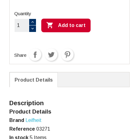
Quantity

Add to cart
Share
Product Details
Description
Product Details
Brand
Leifheit
Reference
03271
In stock
5 Items