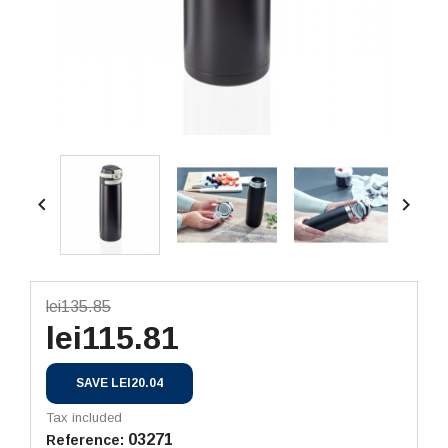


lei135.85
lei115.81
SAVE LEI20.04
Tax included
03271
Reference: