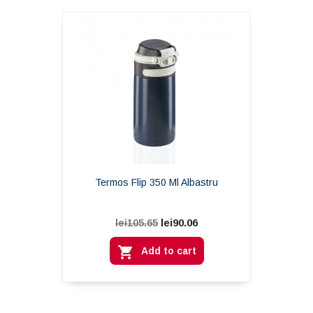
Termos Flip 350 Ml Albastru
lei90.06
lei105.65

Add to cart