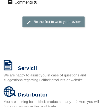
Comments (0)
Be the first to write your review
Servicii
We are happy to assist you in case of questions and
suggestions regarding Leifheit products or website.
Distribuitor
You are looking for Leifheit products near you? Here you will
find our partners in the retail trade.