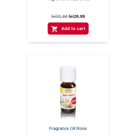
lei26.99
lei31.66

Add to cart
Fragrance Oil Rose