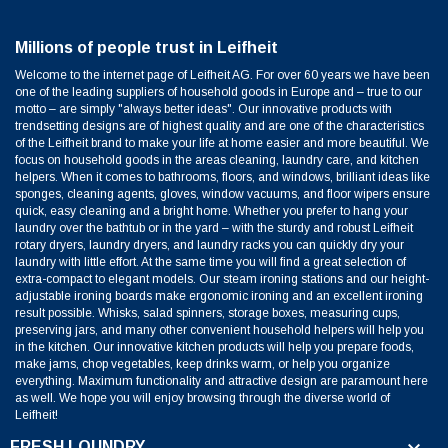
Millions of people trust in Leifheit
Welcome to the internet page of Leifheit AG. For over 60 years we have been
one of the leading suppliers of household goods in Europe and – true to our
motto – are simply "always better ideas". Our innovative products with
trendsetting designs are of highest quality and are one of the characteristics
of the Leifheit brand to make your life at home easier and more beautiful. We
focus on household goods in the areas cleaning, laundry care, and kitchen
helpers. When it comes to bathrooms, floors, and windows, brilliant ideas like
sponges, cleaning agents, gloves, window vacuums, and floor wipers ensure
quick, easy cleaning and a bright home. Whether you prefer to hang your
laundry over the bathtub or in the yard – with the sturdy and robust Leifheit
rotary dryers, laundry dryers, and laundry racks you can quickly dry your
laundry with little effort. At the same time you will find a great selection of
extra-compact to elegant models. Our steam ironing stations and our height-
adjustable ironing boards make ergonomic ironing and an excellent ironing
result possible. Whisks, salad spinners, storage boxes, measuring cups,
preserving jars, and many other convenient household helpers will help you
in the kitchen. Our innovative kitchen products will help you prepare foods,
make jams, chop vegetables, keep drinks warm, or help you organize
everything. Maximum functionality and attractive design are paramount here
as well. We hope you will enjoy browsing through the diverse world of
Leifheit!

FRESH LOUNDRY