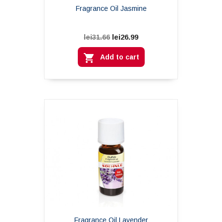
Fragrance Oil Jasmine
lei26.99
lei31.66

Add to cart
Fragrance Oil Lavender