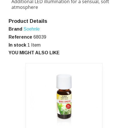
Additional LED illumination for a sensual, soft
atmosphere
Product Details
Brand
Soehnle
Reference
68039
In stock
1 Item
YOU MIGHT ALSO LIKE