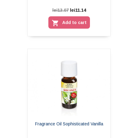
lei11.14
lei13.07

Add to cart
Fragrance Oil Sophisticated Vanilla