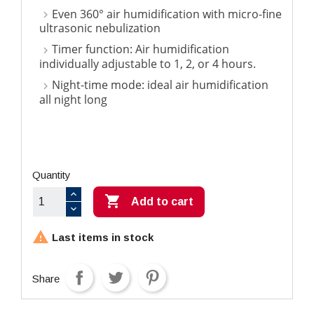
Even 360° air humidification with micro-fine
ultrasonic nebulization
Timer function: Air humidification
individually adjustable to 1, 2, or 4 hours.
Night-time mode: ideal air humidification
all night long
Quantity

Add to cart

Last items in stock
Share