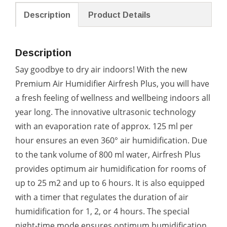
Description
Product Details
Description
Say goodbye to dry air indoors! With the new
Premium Air Humidifier Airfresh Plus, you will have
a fresh feeling of wellness and wellbeing indoors all
year long. The innovative ultrasonic technology
with an evaporation rate of approx. 125 ml per
hour ensures an even 360° air humidification. Due
to the tank volume of 800 ml water, Airfresh Plus
provides optimum air humidification for rooms of
up to 25 m2 and up to 6 hours. It is also equipped
with a timer that regulates the duration of air
humidification for 1, 2, or 4 hours. The special
night-time mode ensures optimum humidification