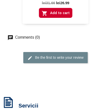
lei26.99
lei31.66

Add to cart
Comments (0)
Be the first to write your review
Servicii