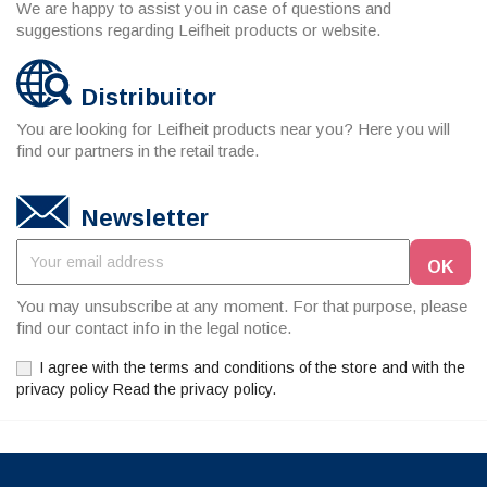
We are happy to assist you in case of questions and
suggestions regarding Leifheit products or website.
Distribuitor
You are looking for Leifheit products near you? Here you will
find our partners in the retail trade.
Newsletter
You may unsubscribe at any moment. For that purpose, please
find our contact info in the legal notice.
I agree with the terms and conditions of the store and with the
privacy policy Read the privacy policy.