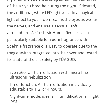
of the air you breathe during the night. If desired,
the additional, white LED light will add a magical
light effect to your room, calms the eyes as well as
the nerves, and ensures a sensual, soft
atmosphere. Airfresh Air Humidifiers are also
particularly suitable for room fragrance with
Soehnle fragrance oils. Easy to operate due to the
toggle switch integrated into the cover and tested
for state-of-the-art safety by TÜV SÜD.
Even 360° air humidification with micro-fine
ultrasonic nebulization
Timer function: Air humidification individually
adjustable to 1, 2, or 4 hours.
Night-time mode: ideal air humidification all night
long