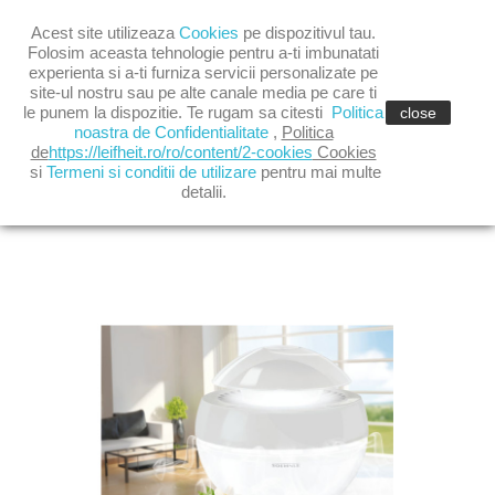

Acest site utilizeaza
Cookies
pe dispozitivul tau.

shopping_cart
(0)
Folosim aceasta tehnologie pentru a-ti imbunatati
experienta si a-ti furniza servicii personalizate pe
site-ul nostru sau pe alte canale media pe care ti

le punem la dispozitie. Te rugam sa citesti
Politica
close
noastra de Confidentialitate
,
Politica
de
https://leifheit.ro/ro/content/2-cookies
Cookies
si
Termeni si conditii de utilizare
pentru mai multe
AIRFRESH PLUS GREY
detalii.