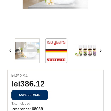


lei452.94
lei386.12
SAVE LEI66.82
Tax included
68039
Reference: