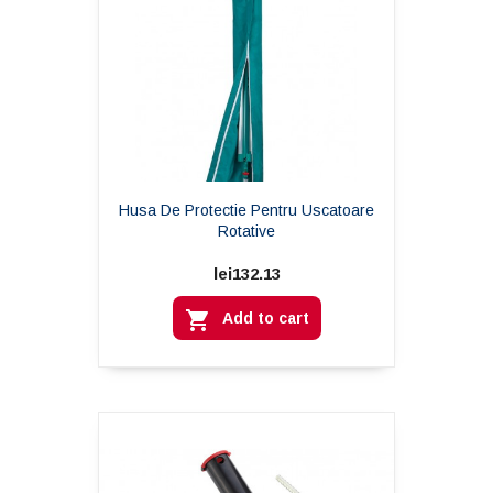
Husa De Protectie Pentru Uscatoare
Rotative
lei132.13

Add to cart