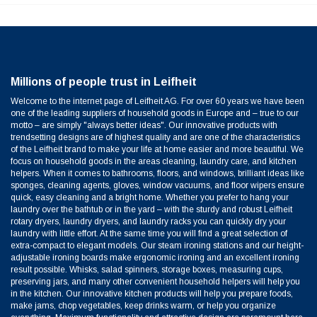
Millions of people trust in Leifheit
Welcome to the internet page of Leifheit AG. For over 60 years we have been
one of the leading suppliers of household goods in Europe and – true to our
motto – are simply "always better ideas". Our innovative products with
trendsetting designs are of highest quality and are one of the characteristics
of the Leifheit brand to make your life at home easier and more beautiful. We
focus on household goods in the areas cleaning, laundry care, and kitchen
helpers. When it comes to bathrooms, floors, and windows, brilliant ideas like
sponges, cleaning agents, gloves, window vacuums, and floor wipers ensure
quick, easy cleaning and a bright home. Whether you prefer to hang your
laundry over the bathtub or in the yard – with the sturdy and robust Leifheit
rotary dryers, laundry dryers, and laundry racks you can quickly dry your
laundry with little effort. At the same time you will find a great selection of
extra-compact to elegant models. Our steam ironing stations and our height-
adjustable ironing boards make ergonomic ironing and an excellent ironing
result possible. Whisks, salad spinners, storage boxes, measuring cups,
preserving jars, and many other convenient household helpers will help you
in the kitchen. Our innovative kitchen products will help you prepare foods,
make jams, chop vegetables, keep drinks warm, or help you organize