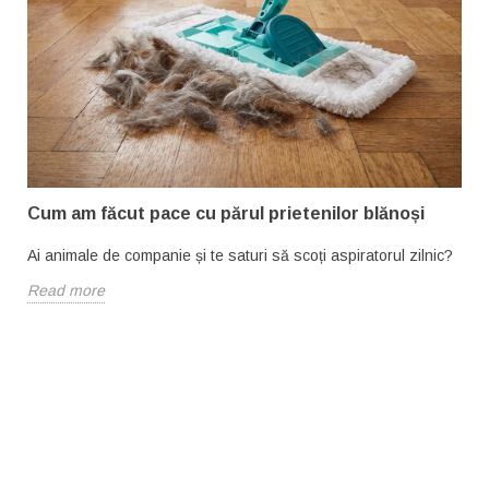
Cum am făcut pace cu părul prietenilor blănoși
Ai animale de companie și te saturi să scoți aspiratorul zilnic?
Read more