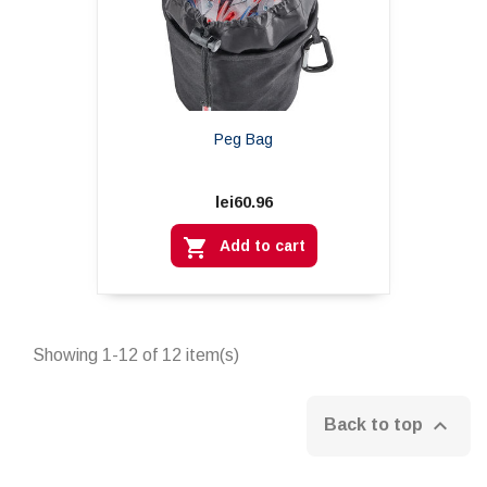
Peg Bag
lei60.96

Add to cart
Showing 1-12 of 12 item(s)

Back to top