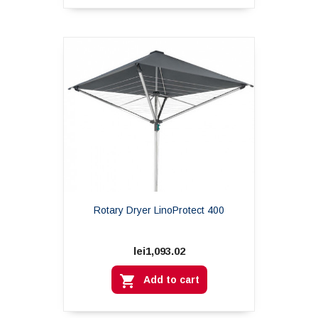
Rotary Dryer LinoProtect 400
lei1,093.02

Add to cart