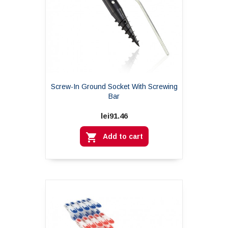
Screw-In Ground Socket With Screwing
Bar
lei91.46

Add to cart