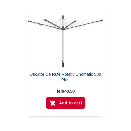
Uscător De Rufe Rotativ Linomatic 500
Plus
lei940.50

Add to cart