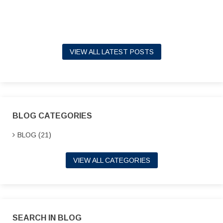
VIEW ALL LATEST POSTS
BLOG CATEGORIES
BLOG (21)
VIEW ALL CATEGORIES
SEARCH IN BLOG