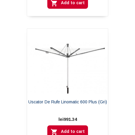

Add to cart
Uscator De Rufe Linomatic 600 Plus (gri)
lei991.34

Add to cart