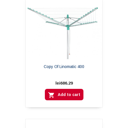
Copy Of Linomatic 400
lei686.29

Add to cart