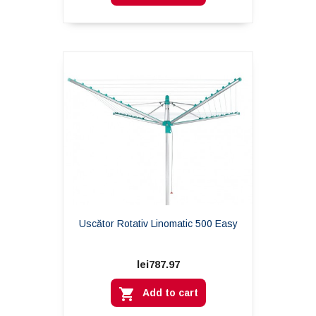
Uscător Rotativ Linomatic 500 Easy
lei787.97

Add to cart