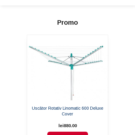
Promo
Uscător Rotativ Linomatic 600 Deluxe
Cover
lei880.00