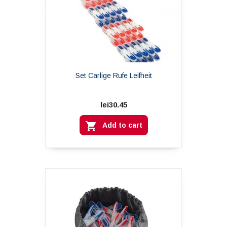
Set Carlige Rufe Leifheit
lei30.45

Add to cart