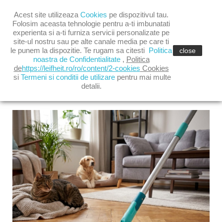

Acest site utilizeaza
Cookies
pe dispozitivul tau.

shopping_cart
(0)
Folosim aceasta tehnologie pentru a-ti imbunatati
experienta si a-ti furniza servicii personalizate pe
site-ul nostru sau pe alte canale media pe care ti

le punem la dispozitie. Te rugam sa citesti
Politica
close
noastra de Confidentialitate
,
Politica
de
https://leifheit.ro/ro/content/2-cookies
Cookies
si
Termeni si conditii de utilizare
pentru mai multe
detalii.
LATEST POSTS