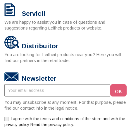
Servicii
We are happy to assist you in case of questions and
suggestions regarding Leifheit products or website.
Distribuitor
You are looking for Leifheit products near you? Here you will
find our partners in the retail trade.
Newsletter
You may unsubscribe at any moment. For that purpose, please
find our contact info in the legal notice.
I agree with the terms and conditions of the store and with the
privacy policy Read the privacy policy.