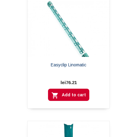
Easyclip Linomatic
lei76.21

Add to cart