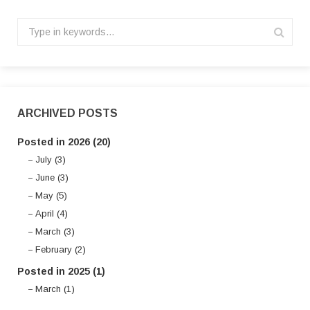
ARCHIVED POSTS
Posted in 2026 (20)
July (3)
June (3)
May (5)
April (4)
March (3)
February (2)
Posted in 2025 (1)
March (1)