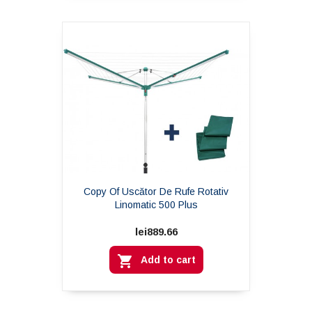
Copy Of Uscător De Rufe Rotativ
Linomatic 500 Plus
lei889.66

Add to cart